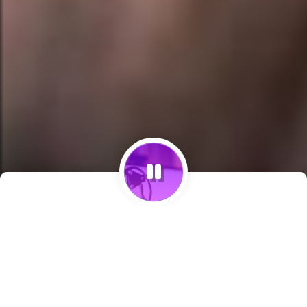
Programcılar